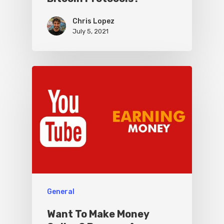
Chris Lopez
July 5, 2021
General
Want To Make Money