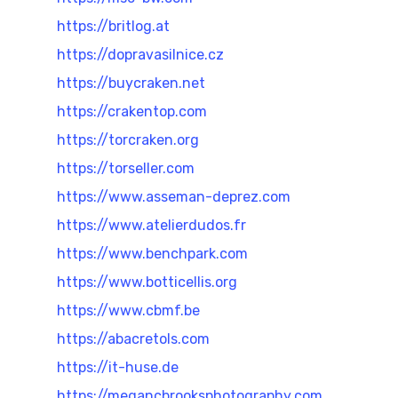
https://britlog.at
https://dopravasilnice.cz
https://buycraken.net
https://crakentop.com
https://torcraken.org
https://torseller.com
https://www.asseman-deprez.com
https://www.atelierdudos.fr
https://www.benchpark.com
https://www.botticellis.org
https://www.cbmf.be
https://abacretols.com
https://it-huse.de
https://megancbrooksphotography.com