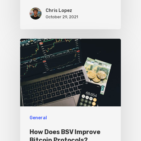
Chris Lopez
October 29, 2021
General
How Does BSV Improve
Bitcoin Protocols?