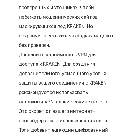
проверенных источниках, чтобы
избежать мошеннических сайтов,
маскирующихся под KRAKEN. Не
сохраняйте ссылки в закладках надолго
без проверки.
Дополните анонимность VPN для
доступа к KRAKEN. Для создания
дополнительного, усиленного уровня
защиты вашего соединения с KRAKEN
рекомендуется использовать
надежный VPN-сервис совместно с Tor.
Это скроет от вашего интернет-
провайдера факт использования сети
Tor и добавит еще один шифрованный