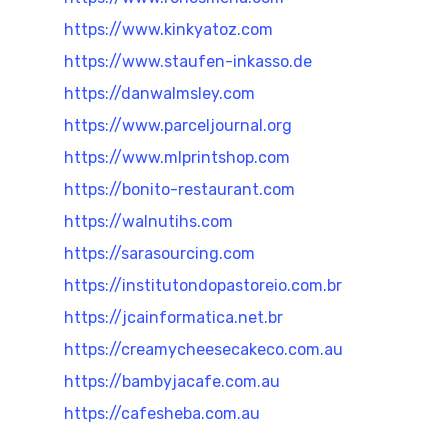
https://www.kinkyatoz.com
https://www.staufen-inkasso.de
https://danwalmsley.com
https://www.parceljournal.org
https://www.mlprintshop.com
https://bonito-restaurant.com
https://walnutihs.com
https://sarasourcing.com
https://institutondopastoreio.com.br
https://jcainformatica.net.br
https://creamycheesecakeco.com.au
https://bambyjacafe.com.au
https://cafesheba.com.au