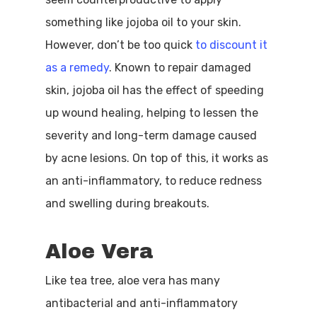
something like jojoba oil to your skin.
However, don’t be too quick
to discount it
as a remedy
. Known to repair damaged
skin, jojoba oil has the effect of speeding
up wound healing, helping to lessen the
severity and long-term damage caused
by acne lesions. On top of this, it works as
an anti-inflammatory, to reduce redness
and swelling during breakouts.
Aloe Vera
Like tea tree, aloe vera has many
antibacterial and anti-inflammatory