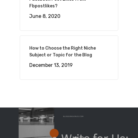
Fbpostlikes?
June 8, 2020
How to Choose the Right Niche
Subject or Topic for the Blog
December 13, 2019