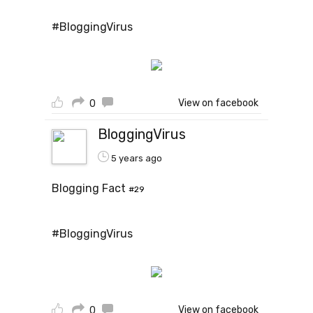
#BloggingVirus
View on facebook
0
BloggingVirus
5 years ago
Blogging Fact
#29
#BloggingVirus
View on facebook
0