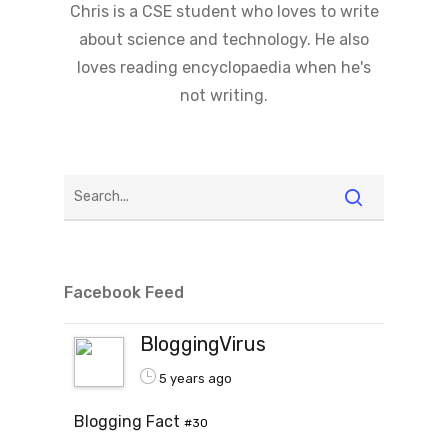
Chris is a CSE student who loves to write
about science and technology. He also
loves reading encyclopaedia when he's
not writing.
Facebook Feed
BloggingVirus
5 years ago
Blogging Fact
#30