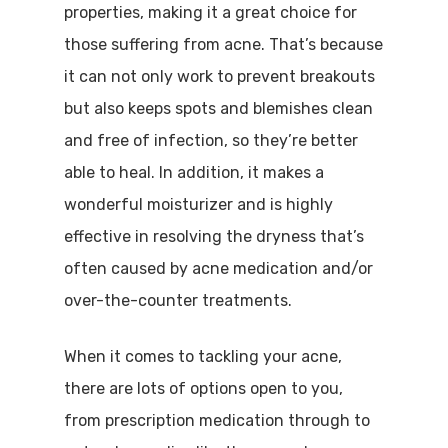
properties, making it a great choice for
those suffering from acne. That’s because
it can not only work to prevent breakouts
but also keeps spots and blemishes clean
and free of infection, so they’re better
able to heal. In addition, it makes a
wonderful moisturizer and is highly
effective in resolving the dryness that’s
often caused by acne medication and/or
over-the-counter treatments.
When it comes to tackling your acne,
there are lots of options open to you,
from prescription medication through to