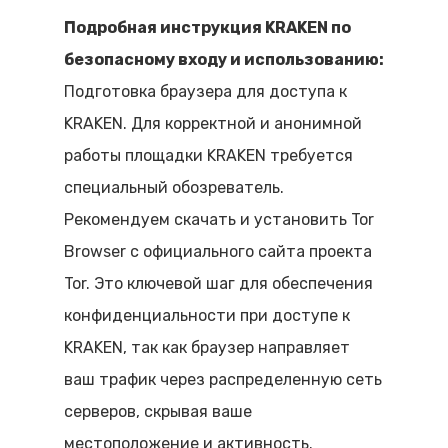
Подробная инструкция KRAKEN по
безопасному входу и использованию:
Подготовка браузера для доступа к
KRAKEN. Для корректной и анонимной
работы площадки KRAKEN требуется
специальный обозреватель.
Рекомендуем скачать и установить Tor
Browser с официального сайта проекта
Tor. Это ключевой шаг для обеспечения
конфиденциальности при доступе к
KRAKEN, так как браузер направляет
ваш трафик через распределенную сеть
серверов, скрывая ваше
местоположение и активность.