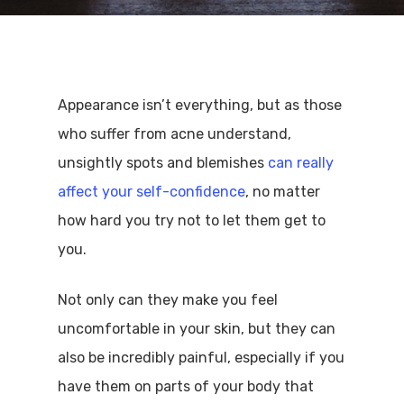
Appearance isn’t everything, but as those
who suffer from acne understand,
unsightly spots and blemishes
can really
affect your self-confidence
, no matter
how hard you try not to let them get to
you.
Not only can they make you feel
uncomfortable in your skin, but they can
also be incredibly painful, especially if you
have them on parts of your body that