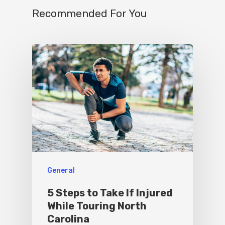
Contact
Recommended For You
Write For Us
General
5 Steps to Take If Injured
While Touring North
Carolina