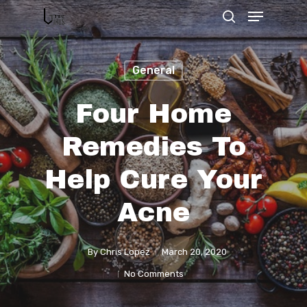
General
Hit enter to search or ESC to close
Four Home
Remedies To
Help Cure Your
Acne
By
Chris Lopez
March 20, 2020
No Comments