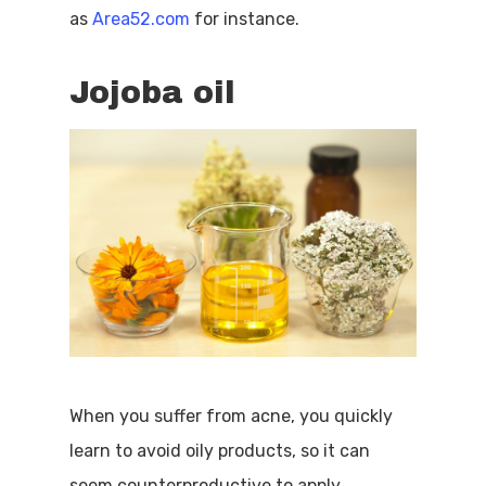
as
Area52.com
for instance.
Jojoba oil
When you suffer from acne, you quickly
learn to avoid oily products, so it can
seem counterproductive to apply