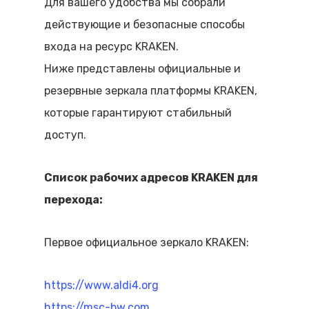
Для вашего удобства мы собрали
действующие и безопасные способы
входа на ресурс KRAKEN.
Ниже представлены официальные и
резервные зеркала платформы KRAKEN,
которые гарантируют стабильный
доступ.
Список рабочих адресов KRAKEN для
перехода:
Первое официальное зеркало KRAKEN:
https://www.aldi4.org
https://msc-bw.com