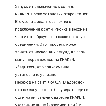
Запуск и подключение к сети для
KRAKEN. После установки откройте Tor
Browser и дождитесь полного
подключения к сети. Иконка в верхней
части окна браузера покажет статус
соединения. Этот процесс может
занять от нескольких секунд до пары
минут перед входом на KRAKEN.
Убедитесь, что подключение
установлено успешно.
Переход на сайт KRAKEN. В адресной
строке запущенного браузера введите
один из актуальных адресов KRAKEN,
указанных выше (например,
или
), и