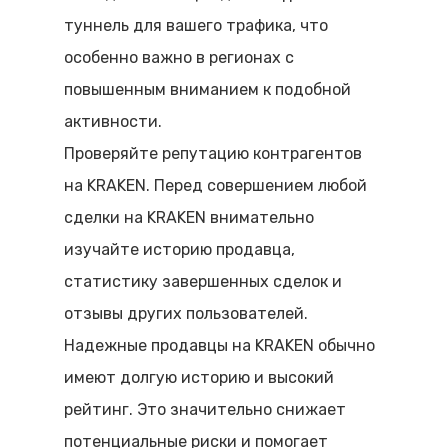
туннель для вашего трафика, что
особенно важно в регионах с
повышенным вниманием к подобной
активности.
Проверяйте репутацию контрагентов
на KRAKEN. Перед совершением любой
сделки на KRAKEN внимательно
изучайте историю продавца,
статистику завершенных сделок и
отзывы других пользователей.
Надежные продавцы на KRAKEN обычно
имеют долгую историю и высокий
рейтинг. Это значительно снижает
потенциальные риски и помогает