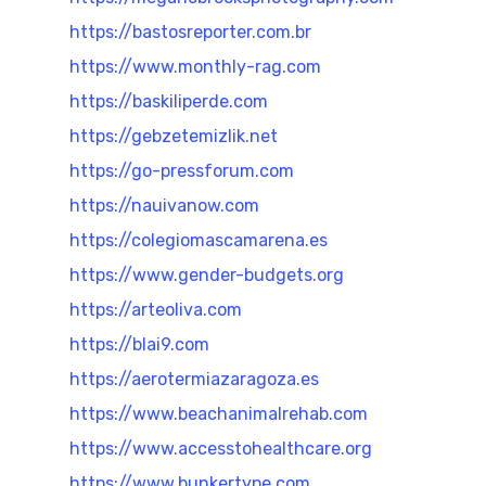
https://bastosreporter.com.br
https://www.monthly-rag.com
https://baskiliperde.com
https://gebzetemizlik.net
https://go-pressforum.com
https://nauivanow.com
https://colegiomascamarena.es
https://www.gender-budgets.org
https://arteoliva.com
https://blai9.com
https://aerotermiazaragoza.es
https://www.beachanimalrehab.com
https://www.accesstohealthcare.org
https://www.bunkertype.com