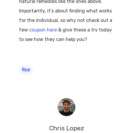
natural remedies like the ones above.
Importantly, it’s about finding what works
for the individual, so why not check out a
few
coupon here
& give these a try today
to see how they can help you?
Bpp
Chris Lopez