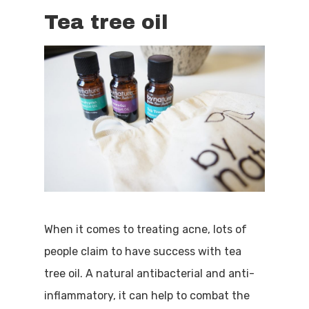
Tea tree oil
When it comes to treating acne, lots of
people claim to have success with tea
tree oil. A natural antibacterial and anti-
inflammatory, it can help to combat the