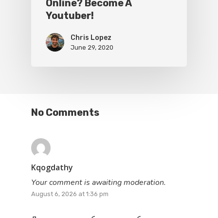
Online? Become A
Youtuber!
Chris Lopez
June 29, 2020
No Comments
Kqogdathy
Your comment is awaiting moderation.
August 6, 2026 at 1:36 pm