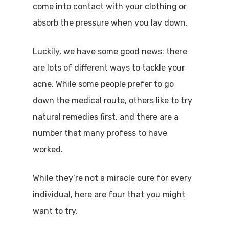
come into contact with your clothing or
absorb the pressure when you lay down.
Luckily, we have some good news: there
are lots of different ways to tackle your
acne. While some people prefer to go
down the medical route, others like to try
natural remedies first, and there are a
number that many profess to have
worked.
While they’re not a miracle cure for every
individual, here are four that you might
want to try.