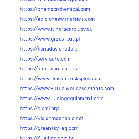
https://chemcorchemical.com
https://edicioneswanafrica.com
https://www.itineracarolusv.eu
https://www.grzes-bus.pl
https://kanadasienada.pl
https://servigate.com
https://americanlaser.us
https://www.flipsandkicksplus.com
https://www.virtualworldassistants.com
https://www.juicingequipment.com
https://cicmi.org
https://visionmechanic.net
https://greensky-eg.com
https://fuadinc.com.br