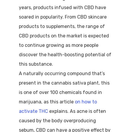
years, products infused with CBD have
soared in popularity. From CBD skincare
products to supplements, the range of
CBD products on the market is expected
to continue growing as more people
discover the health-boosting potential of
this substance.
A naturally occurring compound that’s
present in the cannabis sativa plant, this
is one of over 100 chemicals found in
marijuana, as this article
on how to
activate THC
explains. As acne is often
caused by the body overproducing
sebum, CBD can have a positive effect by