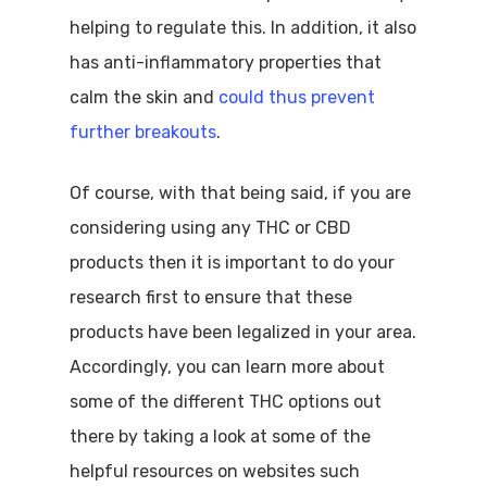
helping to regulate this. In addition, it also
has anti-inflammatory properties that
calm the skin and
could thus prevent
further breakouts
.
Of course, with that being said, if you are
considering using any THC or CBD
products then it is important to do your
research first to ensure that these
products have been legalized in your area.
Accordingly, you can learn more about
some of the different THC options out
there by taking a look at some of the
helpful resources on websites such