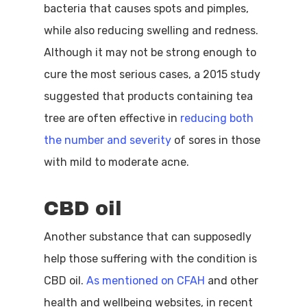
bacteria that causes spots and pimples,
while also reducing swelling and redness.
Although it may not be strong enough to
cure the most serious cases, a 2015 study
suggested that products containing tea
tree are often effective in
reducing both
the number and severity
of sores in those
with mild to moderate acne.
CBD oil
Another substance that can supposedly
help those suffering with the condition is
CBD oil.
As mentioned on CFAH
and other
health and wellbeing websites, in recent