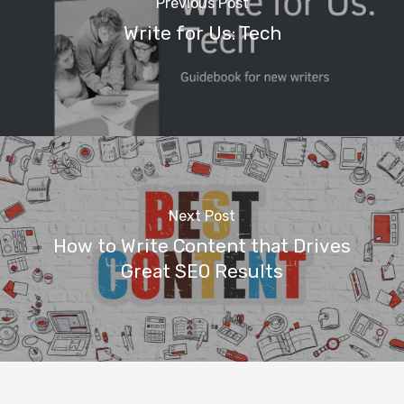
Previous Post
Write for Us: Tech
Next Post
How to Write Content that Drives
Home
Great SEO Results
Beginner’s G
Tech