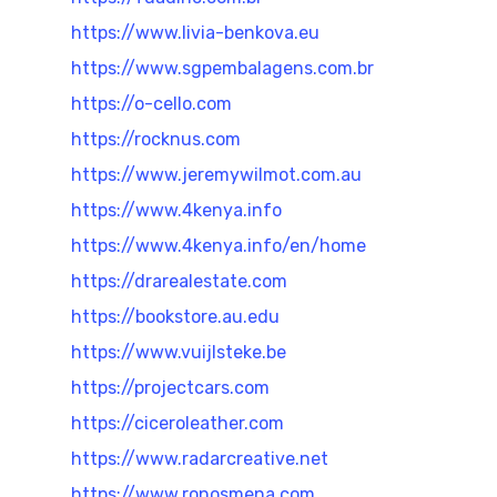
https://www.livia-benkova.eu
https://www.sgpembalagens.com.br
https://o-cello.com
https://rocknus.com
https://www.jeremywilmot.com.au
https://www.4kenya.info
https://www.4kenya.info/en/home
https://drarealestate.com
https://bookstore.au.edu
https://www.vuijlsteke.be
https://projectcars.com
https://ciceroleather.com
https://www.radarcreative.net
https://www.ronosmena.com