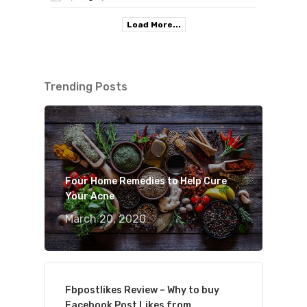
Load More...
Trending Posts
Four Home Remedies to Help Cure
Your Acne
March 20, 2020
Fbpostlikes Review – Why to buy
Facebook Post Likes from