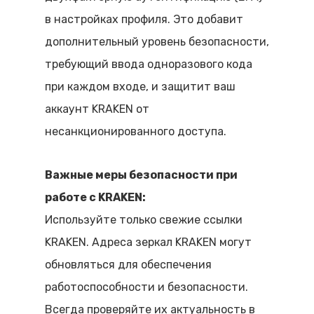
в настройках профиля. Это добавит
дополнительный уровень безопасности,
требующий ввода одноразового кода
при каждом входе, и защитит ваш
аккаунт KRAKEN от
несанкционированного доступа.
Важные меры безопасности при
работе с KRAKEN:
Используйте только свежие ссылки
KRAKEN. Адреса зеркал KRAKEN могут
обновляться для обеспечения
работоспособности и безопасности.
Всегда проверяйте их актуальность в