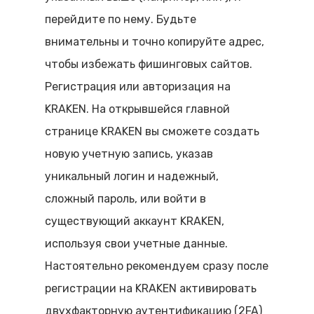
перейдите по нему. Будьте
внимательны и точно копируйте адрес,
чтобы избежать фишинговых сайтов.
Регистрация или авторизация на
KRAKEN. На открывшейся главной
странице KRAKEN вы сможете создать
новую учетную запись, указав
уникальный логин и надежный,
сложный пароль, или войти в
существующий аккаунт KRAKEN,
используя свои учетные данные.
Настоятельно рекомендуем сразу после
регистрации на KRAKEN активировать
двухфакторную аутентификацию (2FA)