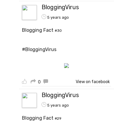
BloggingVirus
5 years ago
Blogging Fact
#30
#BloggingVirus
View on facebook
0
BloggingVirus
5 years ago
Blogging Fact
#29