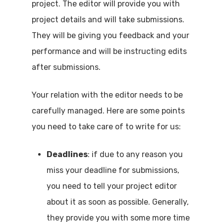
project. The editor will provide you with
project details and will take submissions.
They will be giving you feedback and your
performance and will be instructing edits
after submissions.
Your relation with the editor needs to be
carefully managed. Here are some points
you need to take care of to write for us:
Deadlines
: if due to any reason you
miss your deadline for submissions,
you need to tell your project editor
about it as soon as possible. Generally,
they provide you with some more time