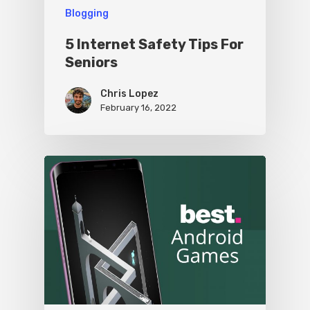
Blogging
5 Internet Safety Tips For
Seniors
Chris Lopez
February 16, 2022