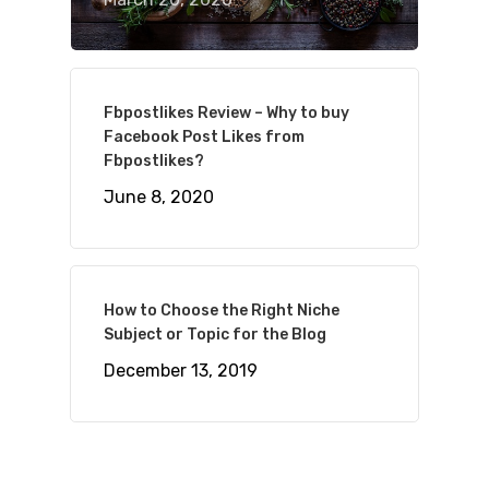
Fbpostlikes Review – Why to buy
Facebook Post Likes from
Fbpostlikes?
June 8, 2020
How to Choose the Right Niche
Subject or Topic for the Blog
December 13, 2019