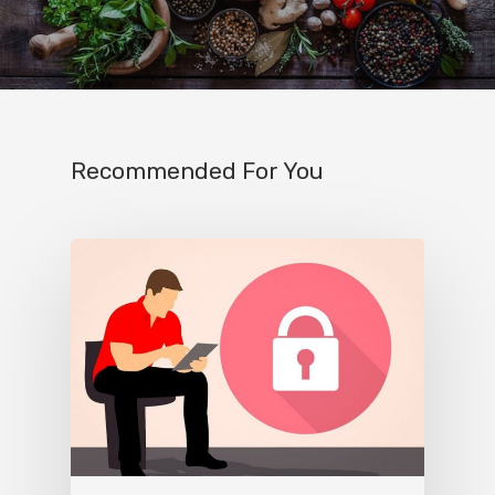
Recommended For You