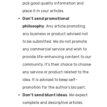
pick good quality information and
place it in your articles.
Don’t send promotional
philosophy
. Any article promoting
any business or product advised not
to be submitted. We do not promote
any commercial service and wish to
provide life-enhancing content to our
community. It’s their choice to choose
any service or product related to the
idea. It is advised to keep self-
promotion for the author’s bio part.
Don’t send blunt ideas
. We expect
complete and descriptive articles