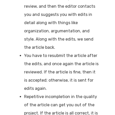
review, and then the editor contacts
you and suggests you with edits in
detail along with things like
organization, argumentation, and
style. Along with the edits, we send
the article back.
You have to resubmit the article after
the edits, and once again the article is
reviewed. If the article is fine, then it
is accepted; otherwise, it is sent for
edits again.
Repetitive incompletion in the quality
of the article can get you out of the
project. If the article is all correct, it is