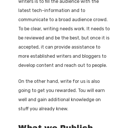
writers is to fill the audience with the
latest tech-information and to
communicate to a broad audience crowd.
To be clear, writing needs work. It needs to
be reviewed and be the best, but once it is
accepted, it can provide assistance to
more established writers and bloggers to
develop content and reach out to people.
On the other hand, write for us is also
going to get you rewarded. Tou will earn
well and gain additional knowledge on
stuff you already knew.