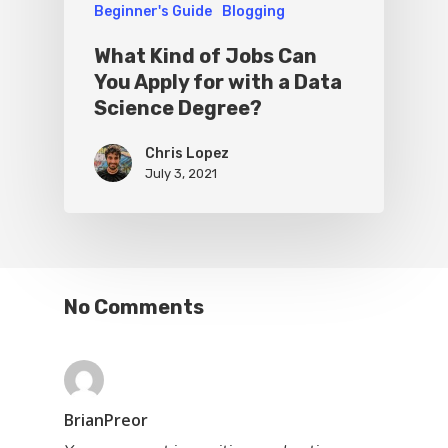
Beginner's Guide
Blogging
What Kind of Jobs Can
You Apply for with a Data
Science Degree?
Chris Lopez
July 3, 2021
No Comments
BrianPreor