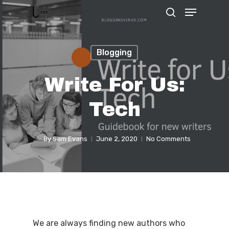
Blogging
Hit enter to search or ESC to close
Write For Us:
Tech
By
Sam Evans
June 2, 2020
No Comments
We are always finding new authors who