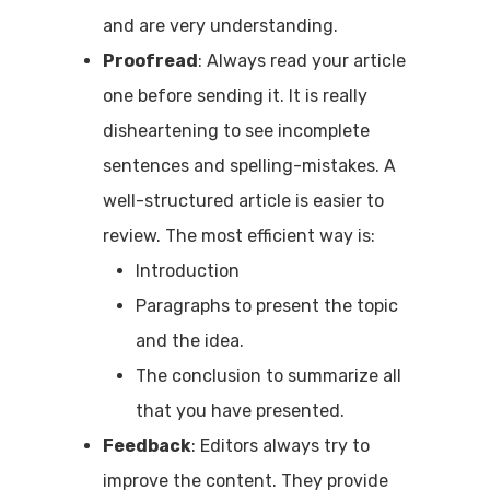
and are very understanding.
Proofread
: Always read your article
one before sending it. It is really
disheartening to see incomplete
sentences and spelling-mistakes. A
well-structured article is easier to
review. The most efficient way is:
Introduction
Paragraphs to present the topic
and the idea.
The conclusion to summarize all
that you have presented.
Feedback
: Editors always try to
improve the content. They provide