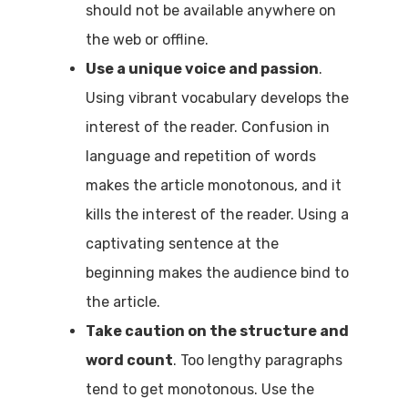
should not be available anywhere on
the web or offline.
Use a unique voice and passion
.
Using vibrant vocabulary develops the
interest of the reader. Confusion in
language and repetition of words
makes the article monotonous, and it
kills the interest of the reader. Using a
captivating sentence at the
beginning makes the audience bind to
the article.
Take caution on the structure and
word count
. Too lengthy paragraphs
tend to get monotonous. Use the