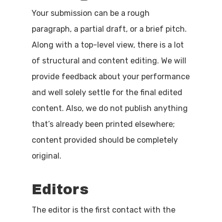
Your submission can be a rough
paragraph, a partial draft, or a brief pitch.
Along with a top-level view, there is a lot
of structural and content editing. We will
provide feedback about your performance
and well solely settle for the final edited
content. Also, we do not publish anything
that’s already been printed elsewhere;
content provided should be completely
original.
Editors
The editor is the first contact with the