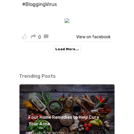
#BloggingVirus
View on facebook
0
Load More...
Trending Posts
Four Home Remedies to Help Cure
Your Acne
March 20, 2020