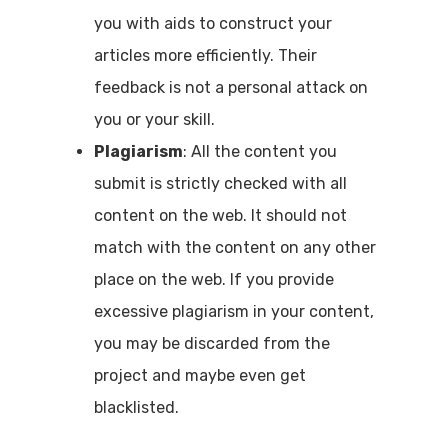
you with aids to construct your
articles more efficiently. Their
feedback is not a personal attack on
you or your skill.
Plagiarism
: All the content you
submit is strictly checked with all
content on the web. It should not
match with the content on any other
place on the web. If you provide
excessive plagiarism in your content,
you may be discarded from the
project and maybe even get
blacklisted.