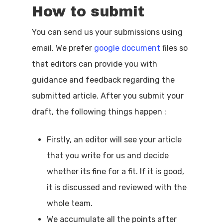
How to submit
You can send us your submissions using
email. We prefer
google document
files so
that editors can provide you with
guidance and feedback regarding the
submitted article. After you submit your
draft, the following things happen :
Firstly, an editor will see your article
that you write for us and decide
whether its fine for a fit. If it is good,
it is discussed and reviewed with the
whole team.
We accumulate all the points after