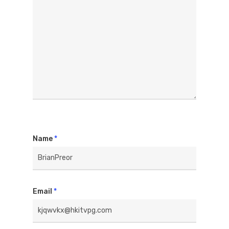
Name
*
Email
*