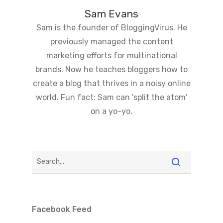
Sam Evans
Sam is the founder of BloggingVirus. He
previously managed the content
marketing efforts for multinational
brands. Now he teaches bloggers how to
create a blog that thrives in a noisy online
world. Fun fact: Sam can 'split the atom'
on a yo-yo.
Facebook Feed