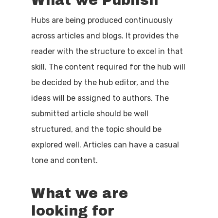
What we Publish
Hubs are being produced continuously
across articles and blogs. It provides the
reader with the structure to excel in that
skill. The content required for the hub will
be decided by the hub editor, and the
ideas will be assigned to authors. The
submitted article should be well
structured, and the topic should be
explored well. Articles can have a casual
tone and content.
What we are
looking for