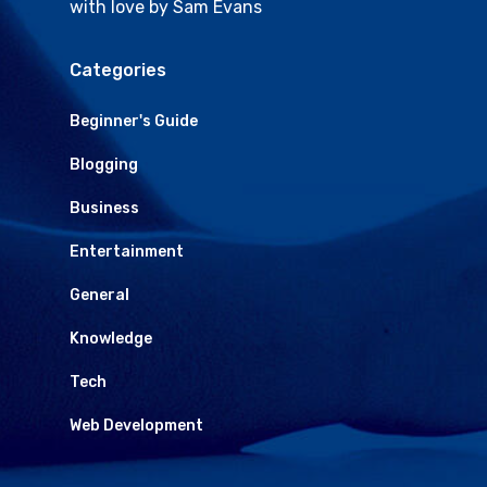
with love by Sam Evans
Categories
Beginner's Guide
Blogging
Business
Entertainment
General
Knowledge
Tech
Web Development