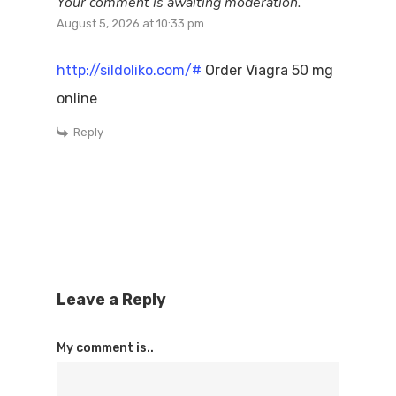
Your comment is awaiting moderation.
August 5, 2026 at 10:33 pm
http://sildoliko.com/#
Order Viagra 50 mg
online
Reply
Leave a Reply
My comment is..