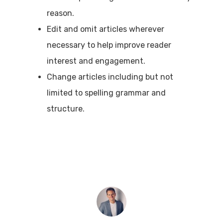
reason.
Edit and omit articles wherever
necessary to help improve reader
interest and engagement.
Change articles including but not
limited to spelling grammar and
structure.