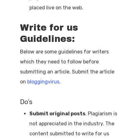
placed live on the web.
Write for us
Guidelines:
Below are some guidelines for writers
which they need to follow before
submitting an article. Submit the article
on
bloggingvirus
.
Do’s
Submit original posts
. Plagiarism is
not appreciated in the industry. The
content submitted to write for us