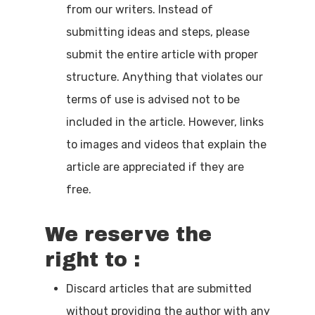
from our writers. Instead of
submitting ideas and steps, please
submit the entire article with proper
structure. Anything that violates our
Home
terms of use is advised not to be
included in the article. However, links
Beginner’s G
to images and videos that explain the
Tech
article are appreciated if they are
free.
Contact
Write For Us
We reserve the
right to :
Discard articles that are submitted
without providing the author with any