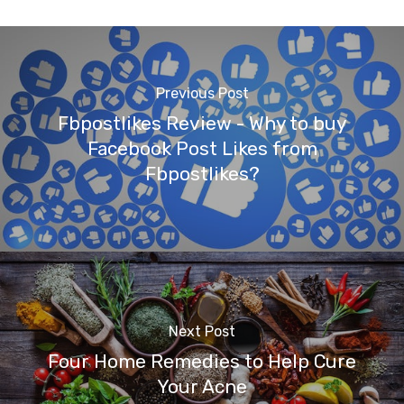
Previous Post
Fbpostlikes Review - Why to buy
Facebook Post Likes from
Fbpostlikes?
Next Post
Four Home Remedies to Help Cure
Your Acne