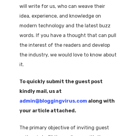
will write for us, who can weave their
idea, experience, and knowledge on
modern technology and the latest buzz
words. If you have a thought that can pull
the interest of the readers and develop
the industry, we would love to know about
it.
To quickly submit the guest post
kindly mail, us at
admin@bloggingvirus.com
along with
your article attached.
The primary objective of inviting guest