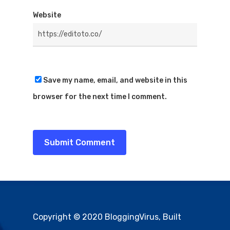
Website
Save my name, email, and website in this
browser for the next time I comment.
Copyright © 2020 BloggingVirus, Built