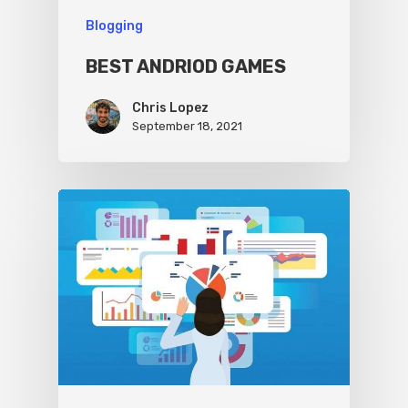
Blogging
BEST ANDRIOD GAMES
Chris Lopez
September 18, 2021