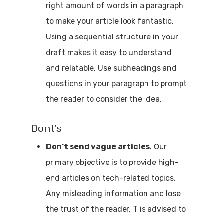
right amount of words in a paragraph
to make your article look fantastic.
Using a sequential structure in your
draft makes it easy to understand
and relatable. Use subheadings and
questions in your paragraph to prompt
the reader to consider the idea.
Dont’s
Don’t send vague articles
. Our
primary objective is to provide high-
end articles on tech-related topics.
Any misleading information and lose
the trust of the reader. T is advised to