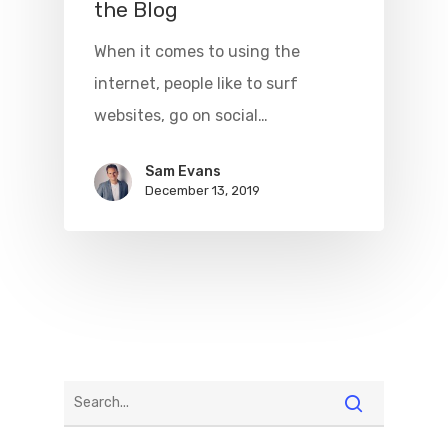
the Blog
When it comes to using the
internet, people like to surf
websites, go on social…
Sam Evans
December 13, 2019
Home
Beginner’s G
Tech
Contact
Write For Us