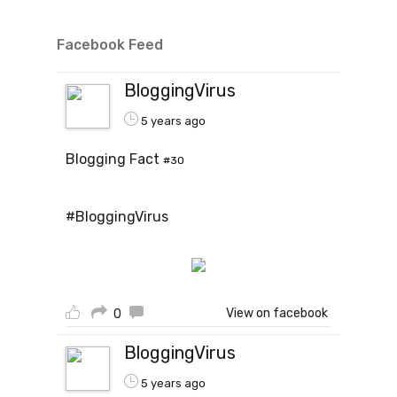
Facebook Feed
BloggingVirus
5 years ago
Blogging Fact
#30
#BloggingVirus
View on facebook
0
BloggingVirus
5 years ago