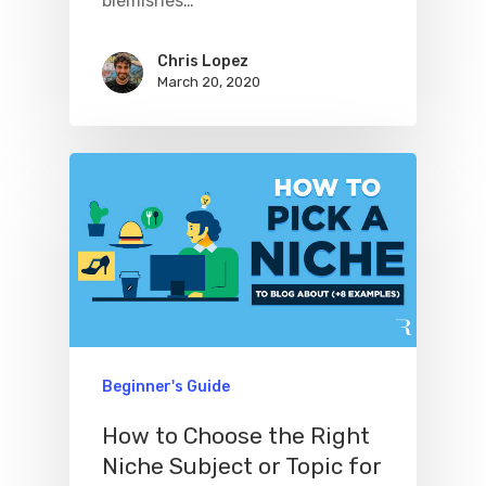
blemishes…
Chris Lopez
March 20, 2020
Beginner's Guide
How to Choose the Right
Niche Subject or Topic for