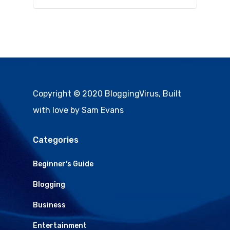
Copyright © 2020 BloggingVirus, Built
with love by Sam Evans
Categories
Beginner's Guide
Blogging
Business
Entertainment