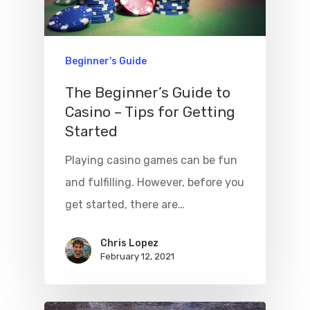
Beginner's Guide
The Beginner’s Guide to
Casino – Tips for Getting
Started
Playing casino games can be fun
and fulfilling. However, before you
get started, there are…
Chris Lopez
February 12, 2021