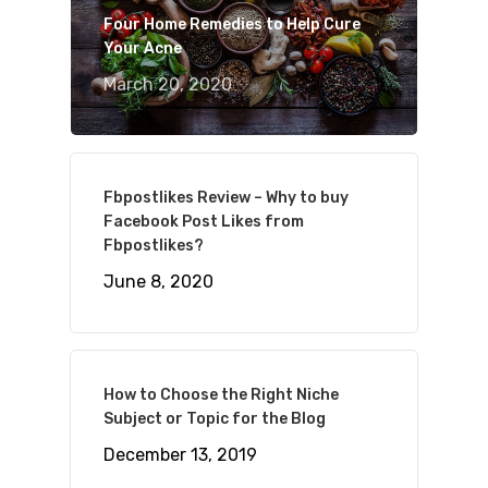
Four Home Remedies to Help Cure
Your Acne
March 20, 2020
Fbpostlikes Review – Why to buy
Facebook Post Likes from
Fbpostlikes?
June 8, 2020
How to Choose the Right Niche
Subject or Topic for the Blog
December 13, 2019