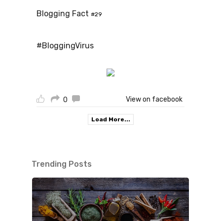
Blogging Fact
#29
#BloggingVirus
View on facebook
0
Load More...
Trending Posts