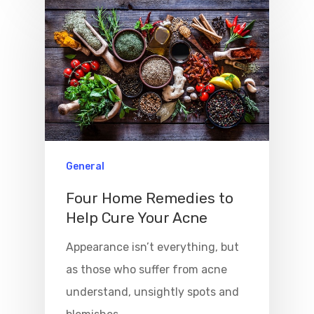
General
Four Home Remedies to
Help Cure Your Acne
Appearance isn’t everything, but
as those who suffer from acne
understand, unsightly spots and