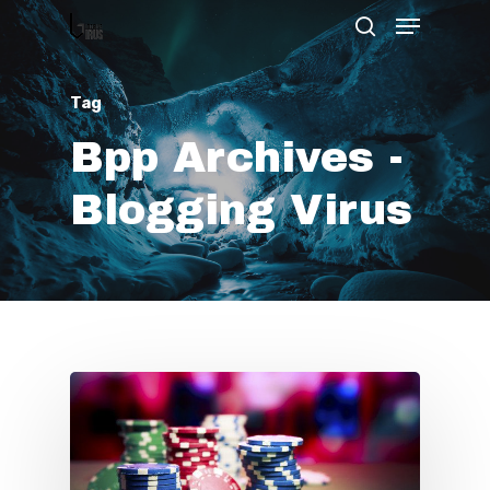
Tag
Hit enter to search or ESC to close
Bpp Archives -
Blogging Virus