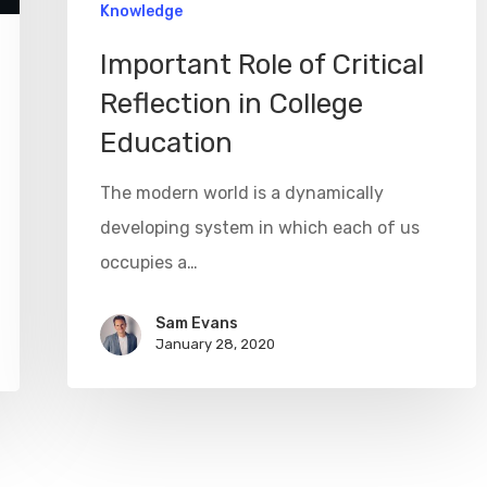
Knowledge
Important Role of Critical
Reflection in College
Education
The modern world is a dynamically
developing system in which each of us
occupies a…
Sam Evans
January 28, 2020