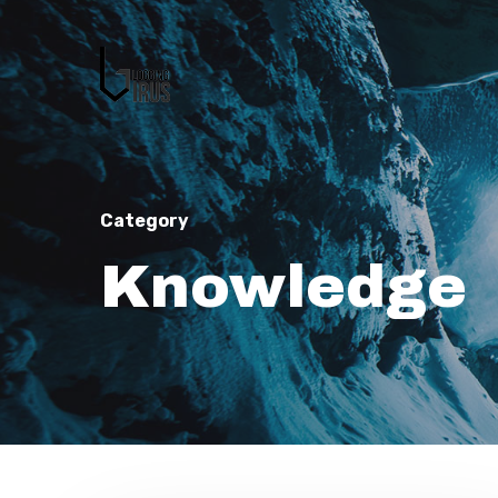
Category
Knowledge