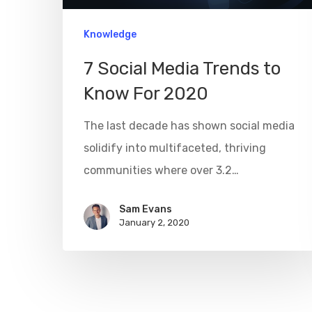
Knowledge
7 Social Media Trends to
Know For 2020
The last decade has shown social media
solidify into multifaceted, thriving
communities where over 3.2…
Sam Evans
January 2, 2020