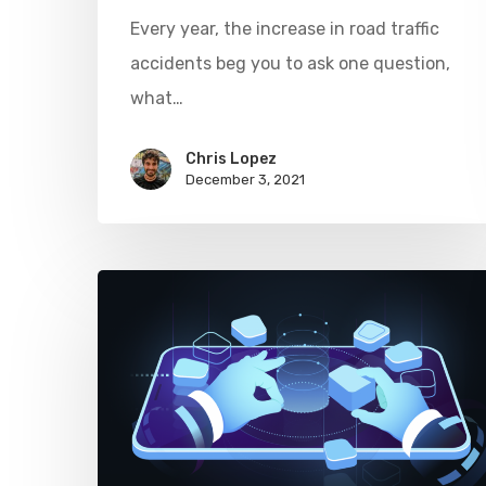
Every year, the increase in road traffic
accidents beg you to ask one question,
what…
Chris Lopez
December 3, 2021