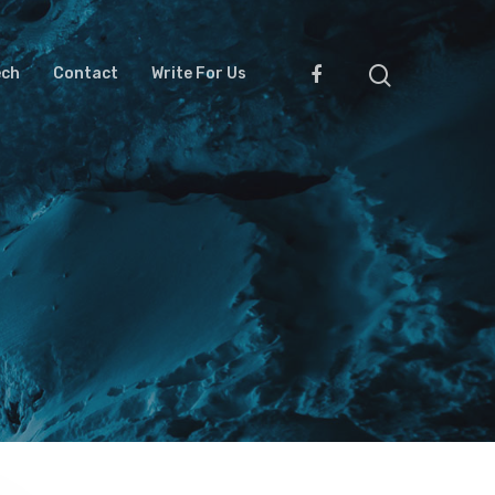
ech
Contact
Write For Us