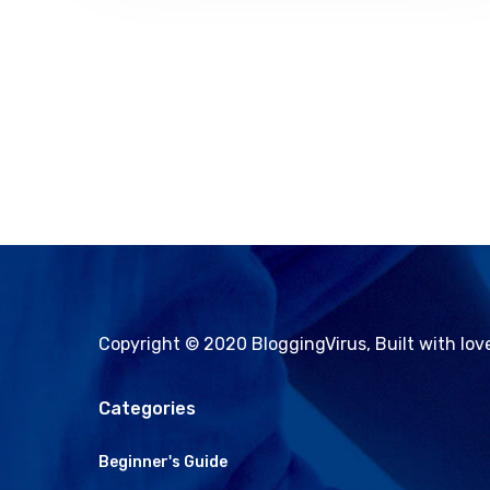
Copyright © 2020 BloggingVirus, Built with lo
Categories
Beginner's Guide