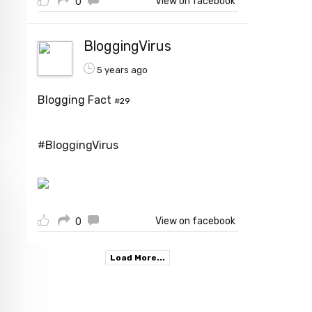
View on facebook
0
BloggingVirus
5 years ago
Blogging Fact
#29
#BloggingVirus
View on facebook
0
Load More...