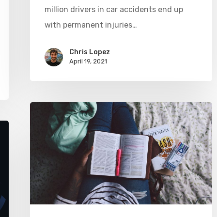
million drivers in car accidents end up
with permanent injuries…
Chris Lopez
April 19, 2021