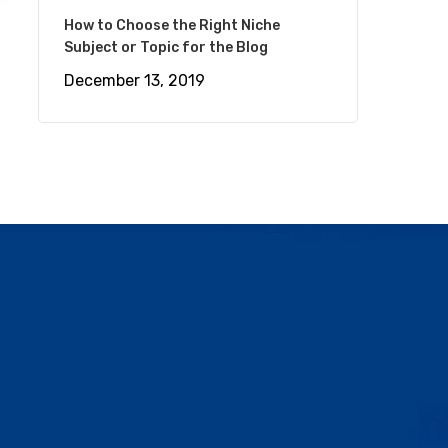
How to Choose the Right Niche
Subject or Topic for the Blog
December 13, 2019