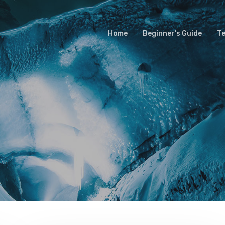
Home
Beginner’s Guide
T