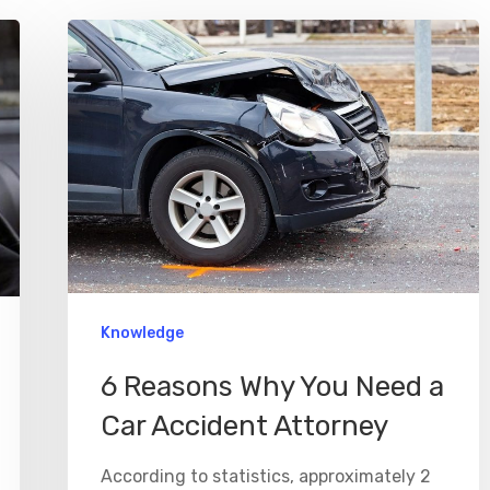
Knowledge
6 Reasons Why You Need a
Car Accident Attorney
According to statistics, approximately 2