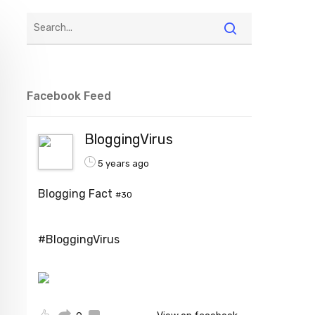
Facebook Feed
BloggingVirus
5 years ago
Blogging Fact
#30
#BloggingVirus