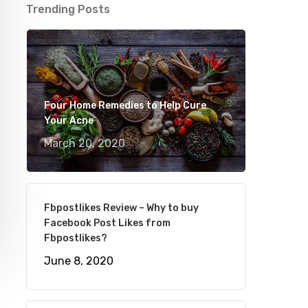
Trending Posts
Four Home Remedies to Help Cure
Your Acne
March 20, 2020
Fbpostlikes Review – Why to buy
Facebook Post Likes from
Fbpostlikes?
June 8, 2020