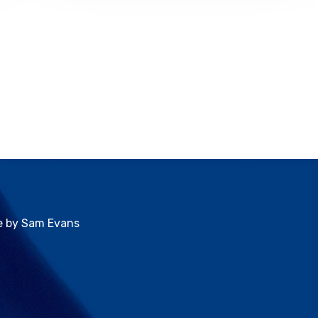
ve by Sam Evans