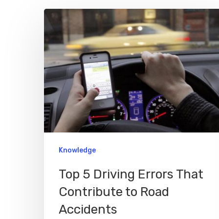
Hit enter to search or ESC to close
Knowledge
Top 5 Driving Errors That
Contribute to Road
Accidents