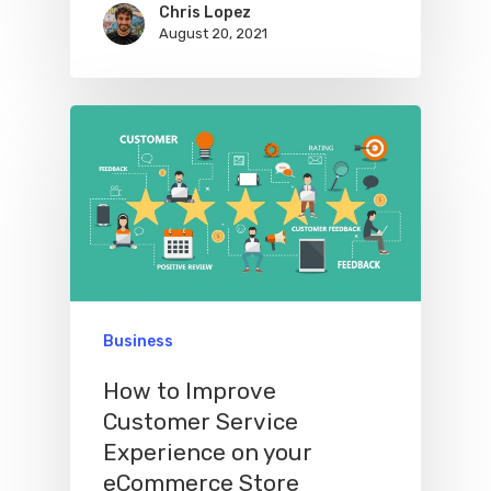
Chris Lopez
August 20, 2021
Business
How to Improve
Customer Service
Experience on your
eCommerce Store