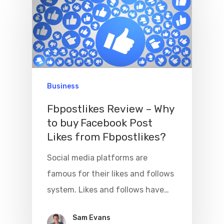
Business
Fbpostlikes Review – Why
to buy Facebook Post
Likes from Fbpostlikes?
Social media platforms are
famous for their likes and follows
system. Likes and follows have…
Sam Evans