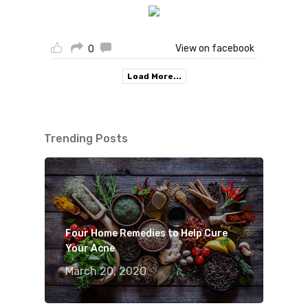
View on facebook
0
Load More...
Trending Posts
Four Home Remedies to Help Cure
Your Acne
March 20, 2020