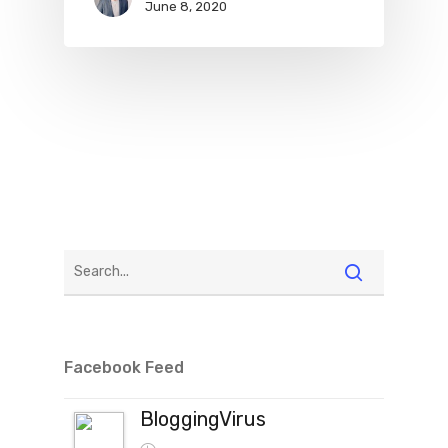
June 8, 2020
Facebook Feed
BloggingVirus