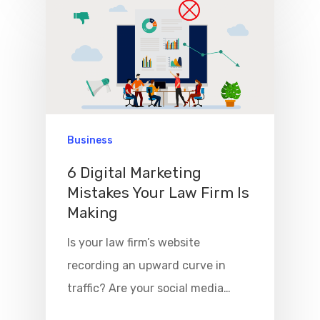
Business
6 Digital Marketing
Mistakes Your Law Firm Is
Making
Is your law firm’s website
recording an upward curve in
traffic? Are your social media…