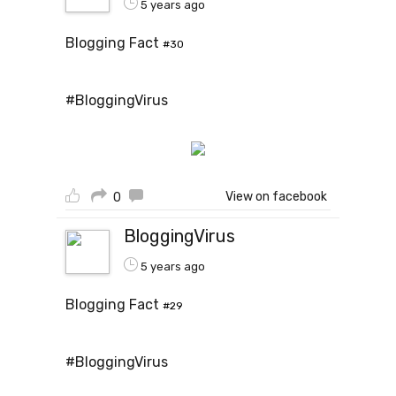
5 years ago
Blogging Fact
#30
#BloggingVirus
View on facebook
0
BloggingVirus
5 years ago
Blogging Fact
#29
#BloggingVirus