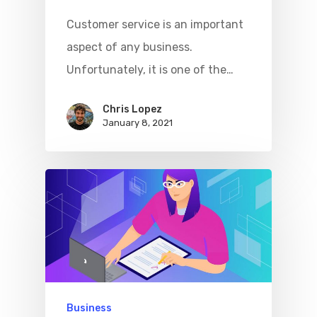
Customer service is an important
aspect of any business.
Unfortunately, it is one of the…
Chris Lopez
January 8, 2021
Business