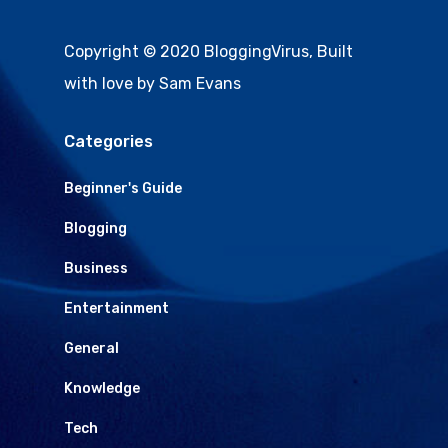
Copyright © 2020 BloggingVirus, Built
with love by Sam Evans
Categories
Beginner's Guide
Blogging
Business
Entertainment
General
Knowledge
Tech