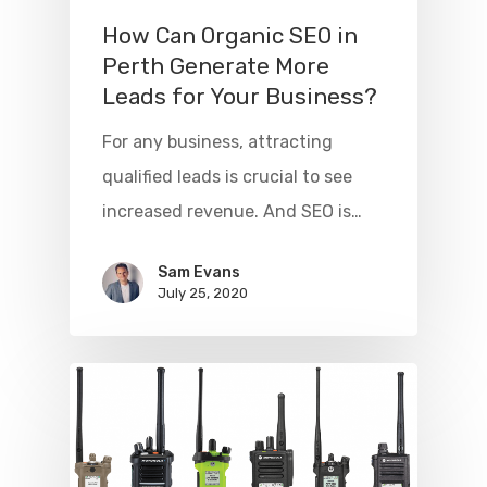
How Can Organic SEO in
Perth Generate More
Leads for Your Business?
For any business, attracting
qualified leads is crucial to see
increased revenue. And SEO is…
Sam Evans
July 25, 2020