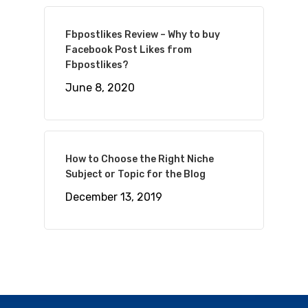
Fbpostlikes Review – Why to buy
Facebook Post Likes from
Fbpostlikes?
June 8, 2020
How to Choose the Right Niche
Subject or Topic for the Blog
December 13, 2019