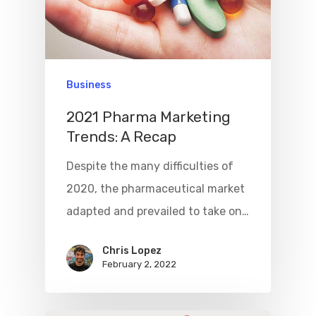
Business
2021 Pharma Marketing
Trends: A Recap
Despite the many difficulties of
2020, the pharmaceutical market
adapted and prevailed to take on…
Chris Lopez
February 2, 2022