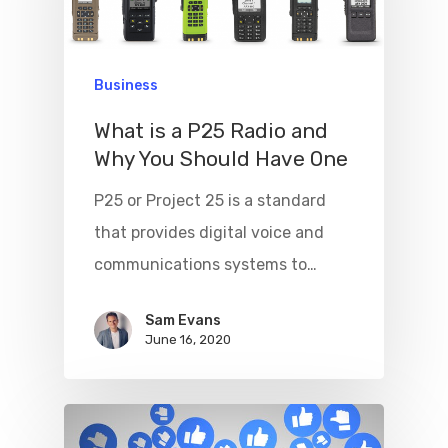
Business
What is a P25 Radio and
Why You Should Have One
Home
P25 or Project 25 is a standard
Beginner’s G
that provides digital voice and
communications systems to…
Tech
Contact
Sam Evans
June 16, 2020
Write For Us