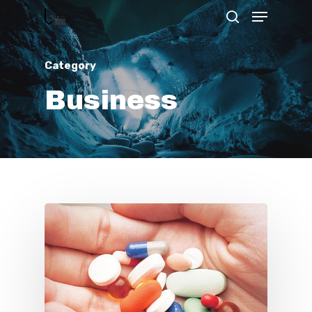
Category
Hit enter to search or ESC to close
Business