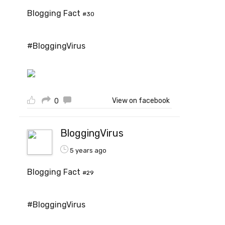
Blogging Fact
#30
#BloggingVirus
View on facebook
0
BloggingVirus
5 years ago
Blogging Fact
#29
#BloggingVirus