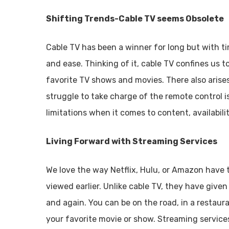
Shifting Trends-Cable TV seems Obsolete
Cable TV has been a winner for long but with t
and ease. Thinking of it, cable TV confines us 
favorite TV shows and movies. There also arise
struggle to take charge of the remote control i
limitations when it comes to content, availabili
Living Forward with Streaming Services
We love the way Netflix, Hulu, or Amazon have
viewed earlier. Unlike cable TV, they have giv
and again. You can be on the road, in a restaura
your favorite movie or show. Streaming service