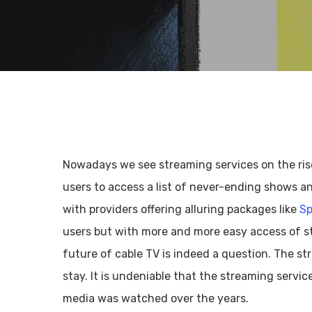
Nowadays we see streaming services on the rise
users to access a list of never-ending shows an
with providers offering alluring packages like
Sp
users but with more and more easy access of s
future of cable TV is indeed a question. The s
Hit enter to search or ESC to close
stay. It is undeniable that the streaming servi
media was watched over the years.