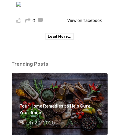
View on facebook
0
Load More...
Trending Posts
Four Home Remedies to Help Cure
Your Acne
March 20, 2020