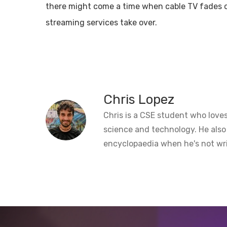
there might come a time when cable TV fades o
streaming services take over.
Chris Lopez
Chris is a CSE student who loves
science and technology. He also
encyclopaedia when he's not wri