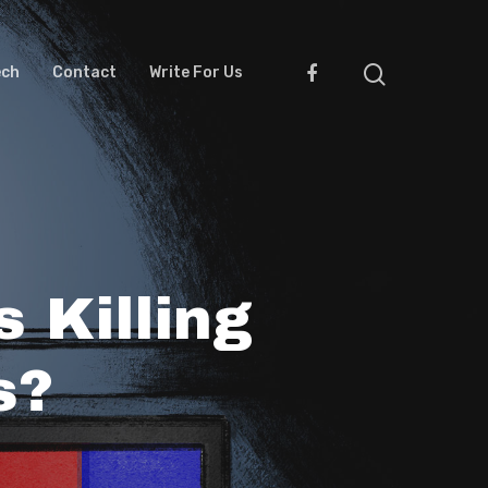
ech
Contact
Write For Us
 Killing
s?