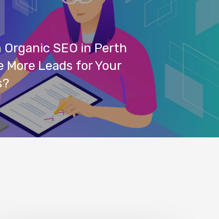
 Organic SEO in Perth
 More Leads for Your
s?