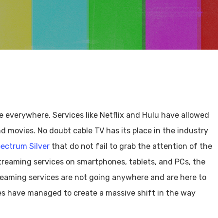
 everywhere. Services like Netflix and Hulu have allowed
d movies. No doubt cable TV has its place in the industry
ectrum Silver
that do not fail to grab the attention of the
treaming services on smartphones, tablets, and PCs, the
treaming services are not going anywhere and are here to
ces have managed to create a massive shift in the way