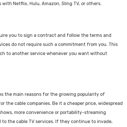
ith Netflix, Hulu, Amazon, Sling TV, or others.
uire you to sign a contract and follow the terms and
rvices do not require such a commitment from you. This
tch to another service whenever you want without
s the main reasons for the growing popularity of
for the cable companies. Be it a cheaper price, widespread
e shows, more convenience or portability-streaming
to the cable TV services. If they continue to invade,