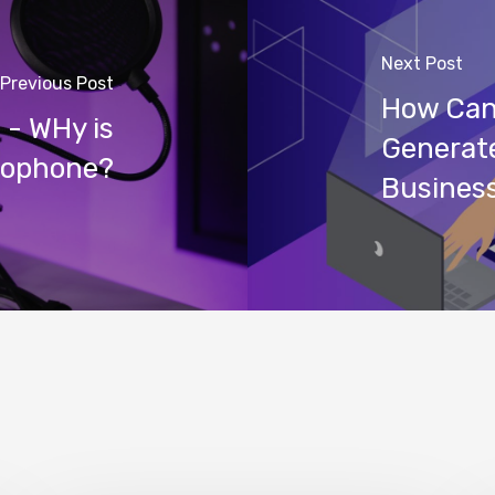
Next Post
Previous Post
How Can
- WHy is
Generate
crophone?
Busines