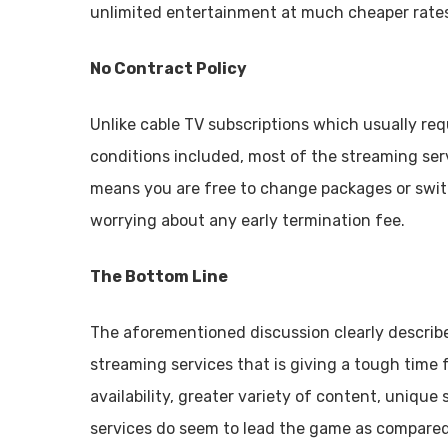
unlimited entertainment at much cheaper rates w
No Contract Policy
Unlike cable TV subscriptions which usually req
conditions included, most of the streaming se
means you are free to change packages or swi
worrying about any early termination fee.
The Bottom Line
The aforementioned discussion clearly describe
streaming services that is giving a tough time 
availability, greater variety of content, uniqu
services do seem to lead the game as compared 