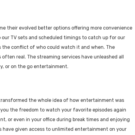
ime their evolved better options offering more convenience
to our TV sets and scheduled timings to catch up for our
s the conflict of who could watch it and when. The
s often real. The streaming services have unleashed all
ty, or on the go entertainment.
 transformed the whole idea of how entertainment was
en you the freedom to watch your favorite episodes again
nt, or even in your office during break times and enjoying
s have given access to unlimited entertainment on your