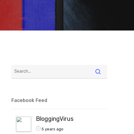
Facebook Feed
BloggingVirus
5 years ago