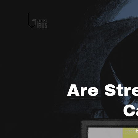
Are Str
C