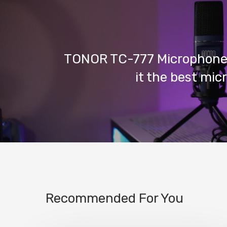
TONOR TC-777 Microphone 
it the best mi
Recommended For You