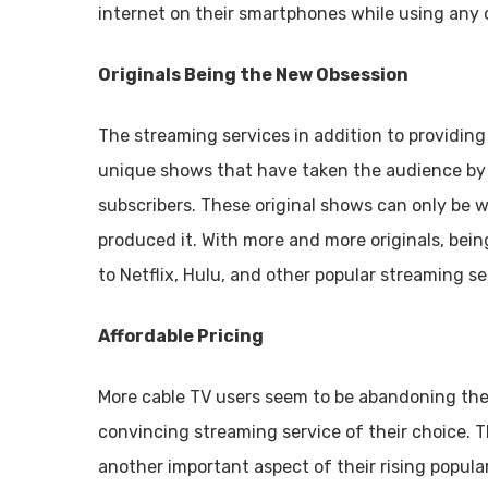
internet on their smartphones while using any o
Originals Being the New Obsession
The streaming services in addition to providin
unique shows that have taken the audience by 
subscribers. These original shows can only be 
produced it. With more and more originals, bei
to Netflix, Hulu, and other popular streaming se
Affordable Pricing
More cable TV users seem to be abandoning the
convincing streaming service of their choice. T
another important aspect of their rising popular