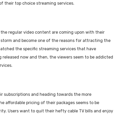
f their top choice streaming services.
g the regular video content are coming upon with their
storm and become one of the reasons for attracting the
watched the specific streaming services that have
ng released now and then, the viewers seem to be addicted
rvices.
ir subscriptions and heading towards the more
he affordable pricing of their packages seems to be
ity. Users want to quit their hefty cable TV bills and enjoy