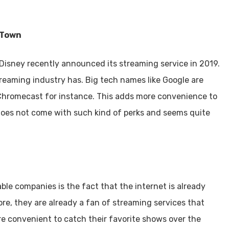
 Town
isney recently announced its streaming service in 2019.
streaming industry has. Big tech names like Google are
Chromecast for instance. This adds more convenience to
 does not come with such kind of perks and seems quite
ble companies is the fact that the internet is already
ore, they are already a fan of streaming services that
re convenient to catch their favorite shows over the