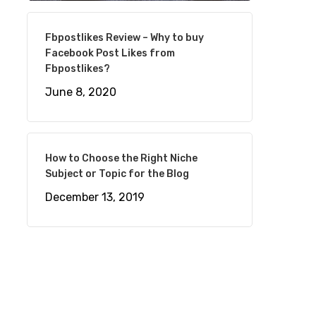
Fbpostlikes Review – Why to buy
Facebook Post Likes from
Fbpostlikes?
June 8, 2020
How to Choose the Right Niche
Subject or Topic for the Blog
December 13, 2019