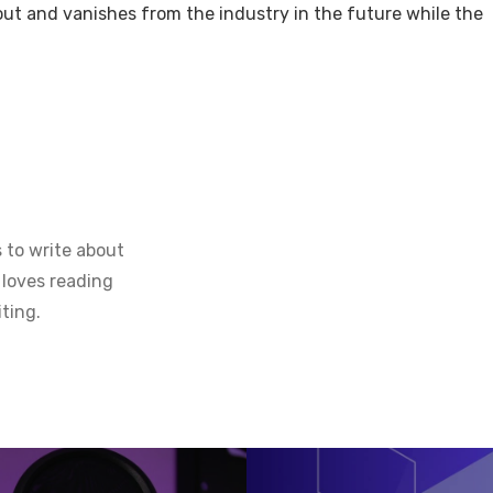
ut and vanishes from the industry in the future while the
 to write about
 loves reading
ting.