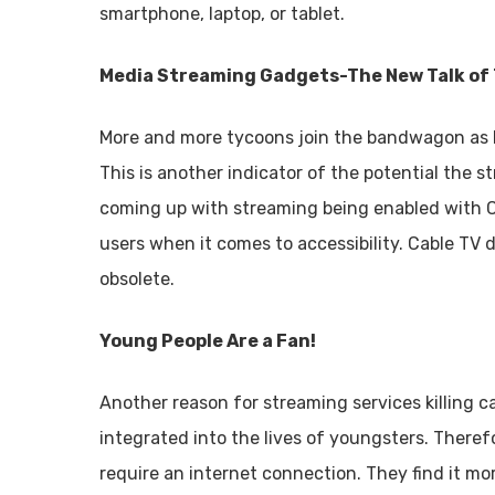
smartphone, laptop, or tablet.
Media Streaming Gadgets-The New Talk of
More and more tycoons join the bandwagon as D
This is another indicator of the potential the 
coming up with streaming being enabled with 
users when it comes to accessibility. Cable TV
obsolete.
Young People Are a Fan!
Another reason for streaming services killing ca
integrated into the lives of youngsters. Theref
require an internet connection. They find it mo