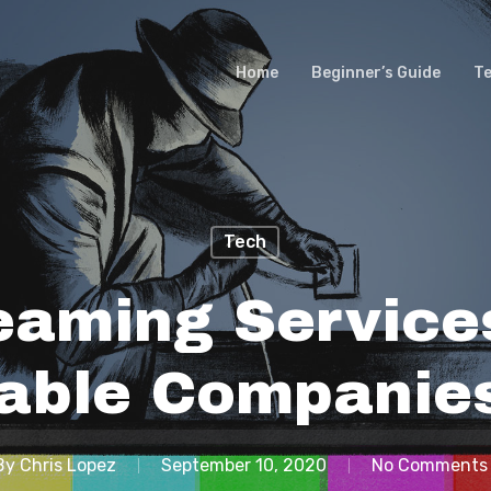
Home
Beginner’s Guide
T
Tech
eaming Services
able Companie
By
Chris Lopez
September 10, 2020
No Comments